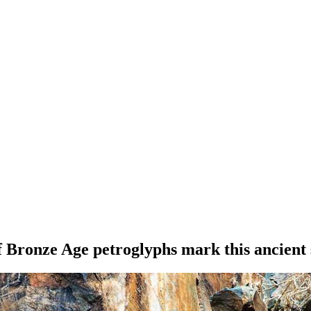
 Bronze Age petroglyphs mark this ancient 