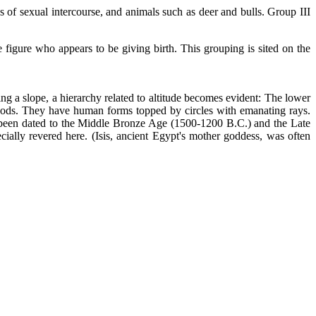
 of sexual intercourse, and animals such as deer and bulls. Group III
 figure who appears to be giving birth. This grouping is sited on the
g a slope, a hierarchy related to altitude becomes evident: The lower
 gods. They have human forms topped by circles with emanating rays.
ve been dated to the Middle Bronze Age (1500-1200 B.C.) and the Late
ially revered here. (Isis, ancient Egypt's mother goddess, was often