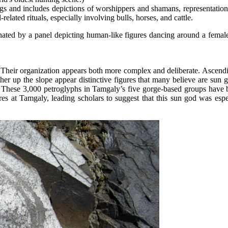
gs and includes depictions of worshippers and shamans, representations
lated rituals, especially involving bulls, horses, and cattle.
nated by a panel depicting human-like figures dancing around a female
. Their organization appears both more complex and deliberate. Ascendin
her up the slope appear distinctive figures that many believe are sun
iot. These 3,000 petroglyphs in Tamgaly’s five gorge-based groups ha
 at Tamgaly, leading scholars to suggest that this sun god was espec