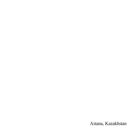
Astana, Kazakhstan