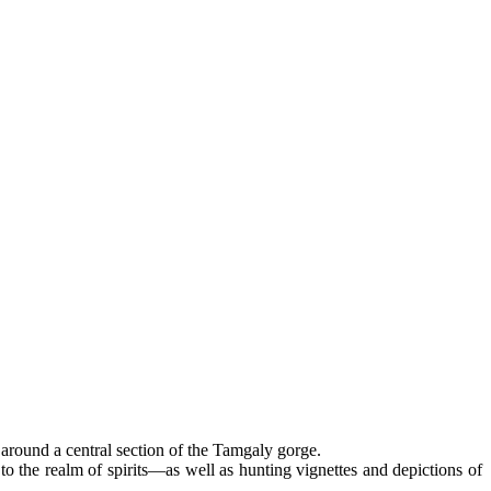
 around a central section of the Tamgaly gorge.
 the realm of spirits—as well as hunting vignettes and depictions of