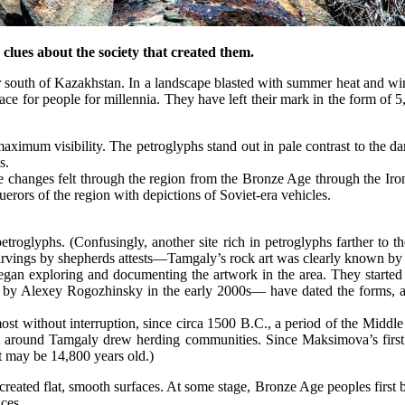
clues about the society that created them.
h of Kazakhstan. In a landscape blasted with summer heat and winter
ce for people for millennia. They have left their mark in the form of 5
aximum visibility. The petroglyphs stand out in pale contrast to the da
s.
rt the changes felt through the region from the Bronze Age through the I
erors of the region with depictions of Soviet-era vehicles.
petroglyphs. (Confusingly, another site rich in petroglyphs farther 
arvings by shepherds attests—Tamgaly’s rock art was clearly known by
gan exploring and documenting the artwork in the area. They started t
 by Alexey Rogozhinsky in the early 2000s— have dated the forms, a
st without interruption, since circa 1500 B.C., a period of the Middle
res around Tamgaly drew herding communities. Since Maksimova’s first
 may be 14,800 years old.)
reated flat, smooth surfaces. At some stage, Bronze Age peoples first b
aces.