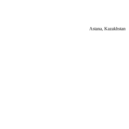
Astana, Kazakhstan