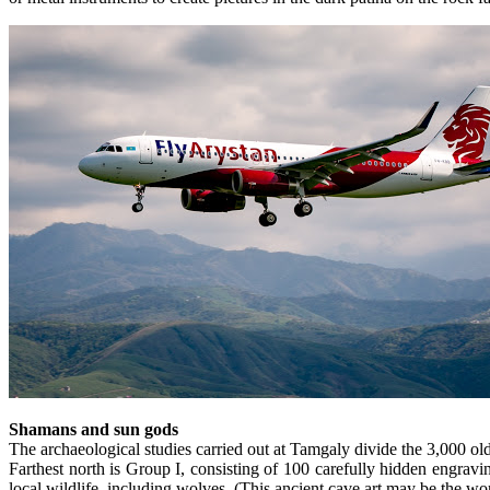
Shamans and sun gods
The archaeological studies carried out at Tamgaly divide the 3,000 old
Farthest north is Group I, consisting of 100 carefully hidden engra
local wildlife, including wolves. (This ancient cave art may be the wor