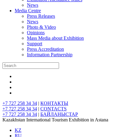
News
Media Centre
Press Releases
News
Photo & Video
Opinions
Mass Media about Exhibition
Support
Press Accreditation
Information Partnership
+7 727 258 34 34
|
КОНТАКТЫ
+7 727 258 34 34
|
CONTACTS
+7 727 258 34 34
|
БАЙЛАНЫСТАР
Kazakhstan International Tourism Exhibition in Astana
KZ
RU