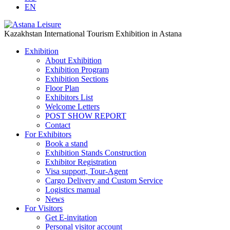
EN
Kazakhstan International Tourism Exhibition in Astana
Exhibition
About Exhibition
Exhibition Program
Exhibition Sections
Floor Plan
Exhibitors List
Welcome Letters
POST SHOW REPORT
Contact
For Exhibitors
Book a stand
Exhibition Stands Construction
Exhibitor Registration
Visa support, Tour-Agent
Cargo Delivery and Custom Service
Logistics manual
News
For Visitors
Get E-invitation
Personal visitor account