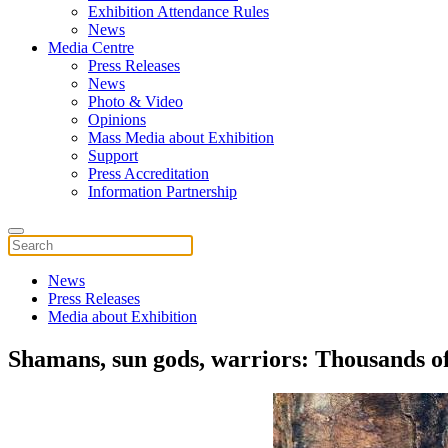
Exhibition Attendance Rules
News
Media Centre
Press Releases
News
Photo & Video
Opinions
Mass Media about Exhibition
Support
Press Accreditation
Information Partnership
News
Press Releases
Media about Exhibition
Shamans, sun gods, warriors: Thousands of