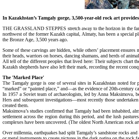
In Kazakhstan’s Tamgaly gorge, 3,500-year-old rock art provides 
THE GRASSLAND STEPPES stretch away to the horizon in the far sout
northwest of the former Kazakh capital, Almaty, has been a special pla
the Bronze Age, 3,500 years ago.
Some of these carvings are hidden, while others’ placement ensures m
their heads, warriors on horses, dancing shamans, and herds of animal
All tell of the different peoples that lived here: Their subjects cha
Kazakh shepherds have also left their mark, recording the recent conqu
The 'Marked Place'
The Tamgaly gorge is one of several sites in Kazakhstan noted for 
“marked” or “painted place,” and—as the evidence of 20th-century c
In 1957 a Soviet team of archaeologists, led by Anna Maksimova, be
Hers and subsequent investigations—most recently those undertaken
created them.
Maksimova’s studies confirmed that Tamgaly had been inhabited, almo
settlement across the region during this period, and the lush pastu
complexes have been uncovered. (The oldest North American rock art
Over millennia, earthquakes had split Tamgaly’s sandstone rocks and c
or metal instruments to create pictures in the dark patina on the rock f