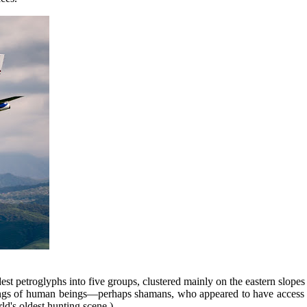
est petroglyphs into five groups, clustered mainly on the eastern slopes
vings of human beings—perhaps shamans, who appeared to have access to
ld's oldest hunting scene.)