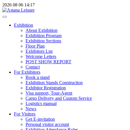
2026
08
06
14:17
Exhibition
About Exhibition
Exhibition Program
Exhibition Sections
Floor Plan
Exhibitors List
Welcome Letters
POST SHOW REPORT
Contact
For Exhibitors
Book a stand
Exhibition Stands Construction
Exhibitor Registration
Visa support, Tour-Agent
Cargo Delivery and Custom Service
Logistics manual
News
For Visitors
Get E-invitation
Personal visitor account
Exhibition Attendance Rules