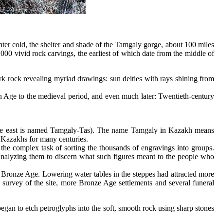
 cold, the shelter and shade of the Tamgaly gorge, about 100 miles
,000 vivid rock carvings, the earliest of which date from the middle of
rk rock revealing myriad drawings: sun deities with rays shining from
ron Age to the medieval period, and even much later: Twentieth-century
to the east is named Tamgaly-Tas). The name Tamgaly in Kazakh means
 Kazakhs for many centuries.
he complex task of sorting the thousands of engravings into groups.
nalyzing them to discern what such figures meant to the people who
 Bronze Age. Lowering water tables in the steppes had attracted more
 survey of the site, more Bronze Age settlements and several funeral
egan to etch petroglyphs into the soft, smooth rock using sharp stones