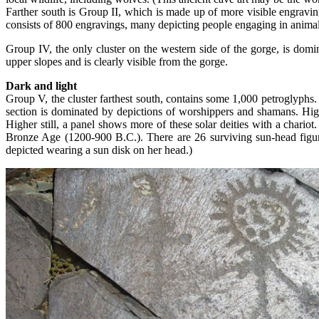
Farther south is Group II, which is made up of more visible engravin
consists of 800 engravings, many depicting people engaging in animal-re
Group IV, the only cluster on the western side of the gorge, is domi
upper slopes and is clearly visible from the gorge.
Dark and light
Group V, the cluster farthest south, contains some 1,000 petroglyphs
section is dominated by depictions of worshippers and shamans. Hig
Higher still, a panel shows more of these solar deities with a char
Bronze Age (1200-900 B.C.). There are 26 surviving sun-head figures
depicted wearing a sun disk on her head.)