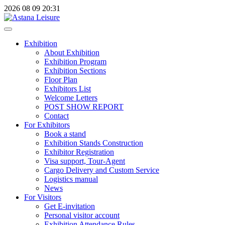
2026
08
09
20:31
Exhibition
About Exhibition
Exhibition Program
Exhibition Sections
Floor Plan
Exhibitors List
Welcome Letters
POST SHOW REPORT
Contact
For Exhibitors
Book a stand
Exhibition Stands Construction
Exhibitor Registration
Visa support, Tour-Agent
Cargo Delivery and Custom Service
Logistics manual
News
For Visitors
Get E-invitation
Personal visitor account
Exhibition Attendance Rules