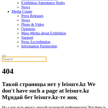
Exhibition Attendance Rules
News
Media Centre
Press Releases
News
Photo & Video
Opinions
Mass Media about Exhibition
Support
Press Accreditation
Information Partnership
404
Такой страницы нет у leisure.kz
We
don't have such a page at leisure.kz
Мұндай бет leisure.kz-те жоқ
Но у нас есть много другой полезной информации!
But there is