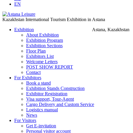
EN
Kazakhstan International Tourism Exhibition in Astana
Exhibition
Astana, Kazakhstan
About Exhibition
Exhibition Program
Exhibition Sections
Floor Plan
Exhibitors List
Welcome Letters
POST SHOW REPORT
Contact
For Exhibitors
Book a stand
Exhibition Stands Construction
Exhibitor Registration
Visa support, Tour-Agent
Cargo Delivery and Custom Service
Logistics manual
News
For Visitors
Get E-invitation
Personal visitor account