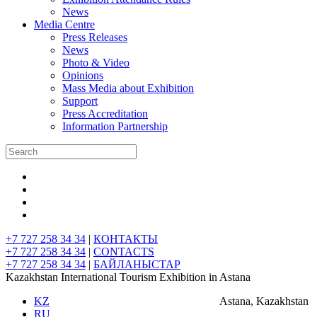
News
Media Centre
Press Releases
News
Photo & Video
Opinions
Mass Media about Exhibition
Support
Press Accreditation
Information Partnership
+7 727 258 34 34
|
КОНТАКТЫ
+7 727 258 34 34
|
CONTACTS
+7 727 258 34 34
|
БАЙЛАНЫСТАР
Kazakhstan International Tourism Exhibition in Astana
KZ
Astana, Kazakhstan
RU