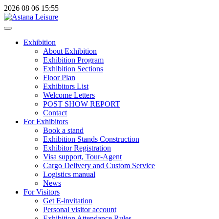
2026
08
06
15:55
Exhibition
About Exhibition
Exhibition Program
Exhibition Sections
Floor Plan
Exhibitors List
Welcome Letters
POST SHOW REPORT
Contact
For Exhibitors
Book a stand
Exhibition Stands Construction
Exhibitor Registration
Visa support, Tour-Agent
Cargo Delivery and Custom Service
Logistics manual
News
For Visitors
Get E-invitation
Personal visitor account
Exhibition Attendance Rules