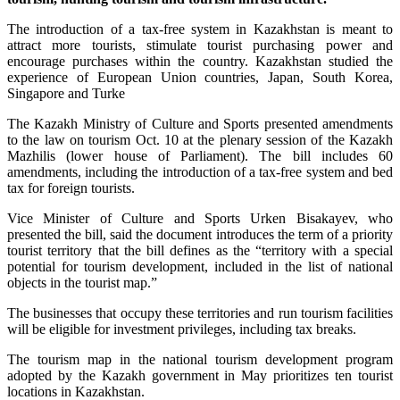
The introduction of a tax-free system in Kazakhstan is meant to
attract more tourists, stimulate tourist purchasing power and
encourage purchases within the country. Kazakhstan studied the
experience of European Union countries, Japan, South Korea,
Singapore and Turke
The Kazakh Ministry of Culture and Sports presented amendments
to the law on tourism Oct. 10 at the plenary session of the Kazakh
Mazhilis (lower house of Parliament). The bill includes 60
amendments, including the introduction of a tax-free system and bed
tax for foreign tourists.
Vice Minister of Culture and Sports Urken Bisakayev, who
presented the bill, said the document introduces the term of a priority
tourist territory that the bill defines as the “territory with a special
potential for tourism development, included in the list of national
objects in the tourist map.”
The businesses that occupy these territories and run tourism facilities
will be eligible for investment privileges, including tax breaks.
The tourism map in the national tourism development program
adopted by the Kazakh government in May prioritizes ten tourist
locations in Kazakhstan.