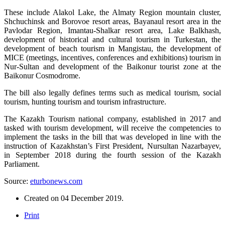
These include Alakol Lake, the Almaty Region mountain cluster,
Shchuchinsk and Borovoe resort areas, Bayanaul resort area in the
Pavlodar Region, Imantau-Shalkar resort area, Lake Balkhash,
development of historical and cultural tourism in Turkestan, the
development of beach tourism in Mangistau, the development of
MICE (meetings, incentives, conferences and exhibitions) tourism in
Nur-Sultan and development of the Baikonur tourist zone at the
Baikonur Cosmodrome.
The bill also legally defines terms such as medical tourism, social
tourism, hunting tourism and tourism infrastructure.
The Kazakh Tourism national company, established in 2017 and
tasked with tourism development, will receive the competencies to
implement the tasks in the bill that was developed in line with the
instruction of Kazakhstan’s First President, Nursultan Nazarbayev,
in September 2018 during the fourth session of the Kazakh
Parliament.
Source:
eturbonews.com
Created on
04 December 2019
.
Print