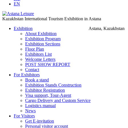
EN
Kazakhstan International Tourism Exhibition in Astana
Exhibition
Astana, Kazakhstan
About Exhibition
Exhibition Program
Exhibition Sections
Floor Plan
Exhibitors List
Welcome Letters
POST SHOW REPORT
Contact
For Exhibitors
Book a stand
Exhibition Stands Construction
Exhibitor Registration
Visa support, Tour-Agent
Cargo Delivery and Custom Service
Logistics manual
News
For Visitors
Get E-invitation
Personal visitor account