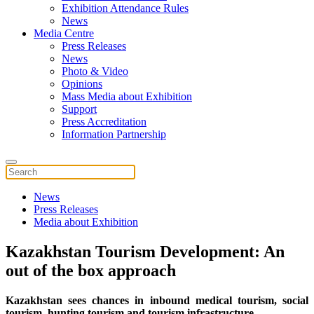
Exhibition Attendance Rules
News
Media Centre
Press Releases
News
Photo & Video
Opinions
Mass Media about Exhibition
Support
Press Accreditation
Information Partnership
News
Press Releases
Media about Exhibition
Kazakhstan Tourism Development: An
out of the box approach
Kazakhstan sees chances in inbound medical tourism, social
tourism, hunting tourism and tourism infrastructure.