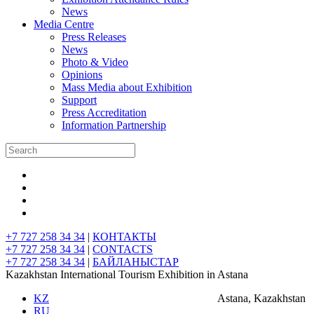
News
Media Centre
Press Releases
News
Photo & Video
Opinions
Mass Media about Exhibition
Support
Press Accreditation
Information Partnership
+7 727 258 34 34
|
КОНТАКТЫ
+7 727 258 34 34
|
CONTACTS
+7 727 258 34 34
|
БАЙЛАНЫСТАР
Kazakhstan International Tourism Exhibition in Astana
KZ
Astana, Kazakhstan
RU