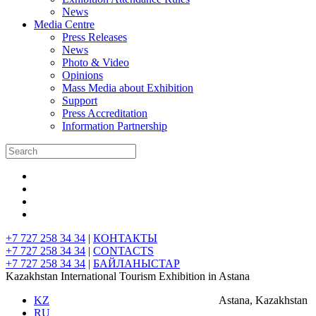
News
Media Centre
Press Releases
News
Photo & Video
Opinions
Mass Media about Exhibition
Support
Press Accreditation
Information Partnership
+7 727 258 34 34
|
КОНТАКТЫ
+7 727 258 34 34
|
CONTACTS
+7 727 258 34 34
|
БАЙЛАНЫСТАР
Kazakhstan International Tourism Exhibition in Astana
KZ
Astana, Kazakhstan
RU