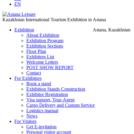
EN
Kazakhstan International Tourism Exhibition in Astana
Exhibition
Astana, Kazakhstan
About Exhibition
Exhibition Program
Exhibition Sections
Floor Plan
Exhibitors List
Welcome Letters
POST SHOW REPORT
Contact
For Exhibitors
Book a stand
Exhibition Stands Construction
Exhibitor Registration
Visa support, Tour-Agent
Cargo Delivery and Custom Service
Logistics manual
News
For Visitors
Get E-invitation
Personal visitor account