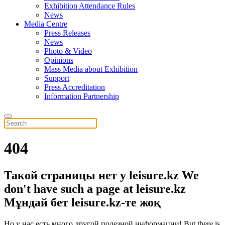
Exhibition Attendance Rules
News
Media Centre
Press Releases
News
Photo & Video
Opinions
Mass Media about Exhibition
Support
Press Accreditation
Information Partnership
404
Такой страницы нет у leisure.kz
We
don't have such a page at leisure.kz
Мұндай бет leisure.kz-те жоқ
Но у нас есть много другой полезной информации!
But there is