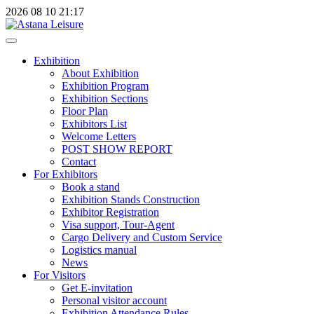
2026
08
10
21:17
Exhibition
About Exhibition
Exhibition Program
Exhibition Sections
Floor Plan
Exhibitors List
Welcome Letters
POST SHOW REPORT
Contact
For Exhibitors
Book a stand
Exhibition Stands Construction
Exhibitor Registration
Visa support, Tour-Agent
Cargo Delivery and Custom Service
Logistics manual
News
For Visitors
Get E-invitation
Personal visitor account
Exhibition Attendance Rules